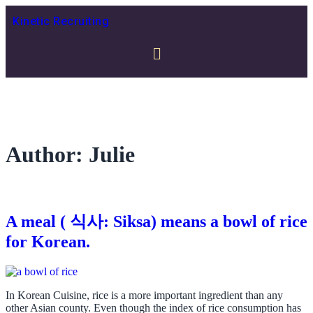
Kinetic Recruiting
Author:
Julie
A meal ( 식사: Siksa) means a bowl of rice
for Korean.
In Korean Cuisine, rice is a more important ingredient than any
other Asian county. Even though the index of rice consumption has