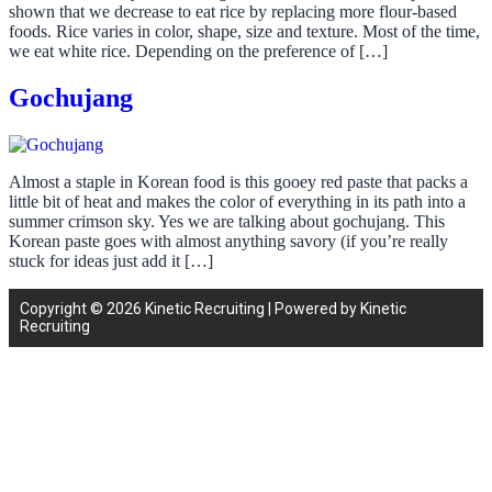
shown that we decrease to eat rice by replacing more flour-based
foods. Rice varies in color, shape, size and texture. Most of the time,
we eat white rice. Depending on the preference of […]
Gochujang
Almost a staple in Korean food is this gooey red paste that packs a
little bit of heat and makes the color of everything in its path into a
summer crimson sky. Yes we are talking about gochujang. This
Korean paste goes with almost anything savory (if you’re really
stuck for ideas just add it […]
Copyright © 2026 Kinetic Recruiting | Powered by Kinetic
Recruiting